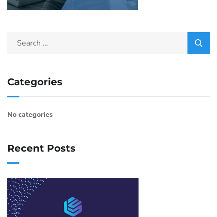
Categories
No categories
Recent Posts