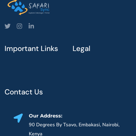
Important Links
Legal
Contact Us
Our Address:
90 Degrees By Tsavo, Embakasi, Nairobi,
Kenya