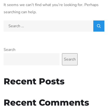
It seems we can’t find what you’re looking for. Perhaps
searching can help.
Search
Search
Recent Posts
Recent Comments