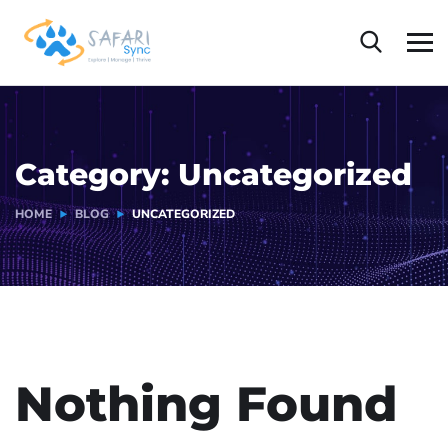
Category:
Uncategorized
HOME
BLOG
UNCATEGORIZED
Nothing Found