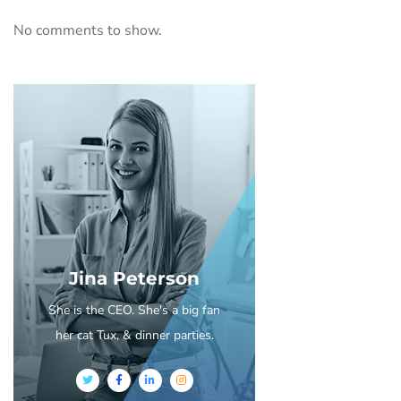
No comments to show.
Jina Peterson
She is the CEO. She's a big fan
her cat Tux, & dinner parties.