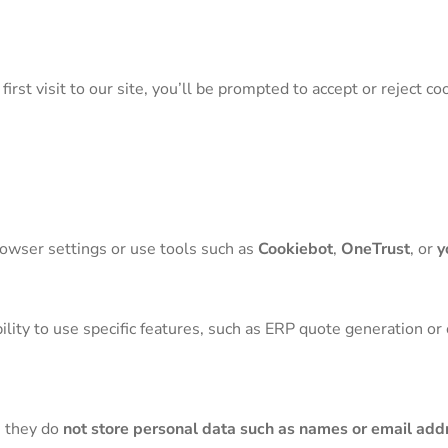
irst visit to our site, you’ll be prompted to accept or reject co
rowser settings or use tools such as
Cookiebot
,
OneTrust
, or
y
bility to use specific features, such as ERP quote generation or
, they do
not store personal data such as names or email add