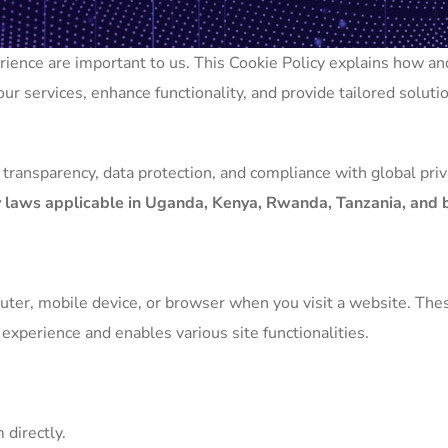
perience are important to us. This Cookie Policy explains how 
ur services, enhance functionality, and provide tailored solutio
 transparency, data protection, and compliance with global pri
cy laws applicable in Uganda, Kenya, Rwanda, Tanzania, and
puter, mobile device, or browser when you visit a website. Th
xperience and enables various site functionalities.
 directly.