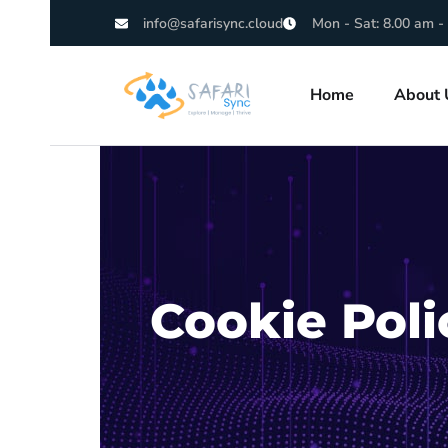
info@safarisync.cloud
Mon - Sat: 8.00 am -
Home
About 
Cookie Poli