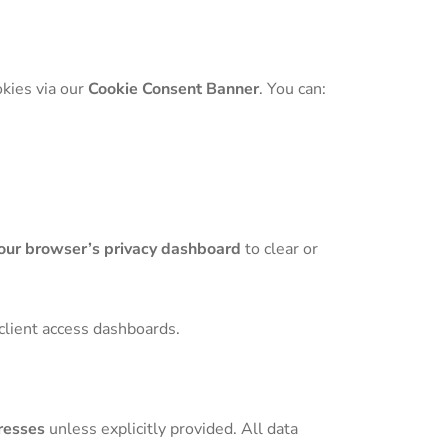
okies via our
Cookie Consent Banner
. You can:
our browser’s privacy dashboard
to clear or
 client access dashboards.
resses
unless explicitly provided. All data