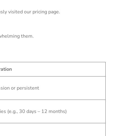
ly visited our pricing page.
rwhelming them.
ation
sion or persistent
ies (e.g., 30 days – 12 months)