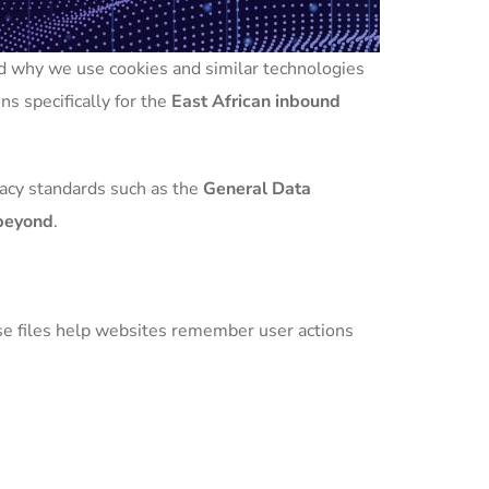
and why we use cookies and similar technologies
ns specifically for the
East African inbound
vacy standards such as the
General Data
 beyond
.
ese files help websites remember user actions