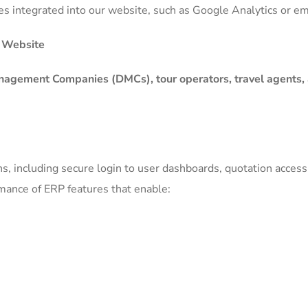
ices integrated into our website, such as Google Analytics or
P Website
nagement Companies (DMCs), tour operators, travel agents,
s, including secure login to user dashboards, quotation access,
rmance of ERP features that enable: