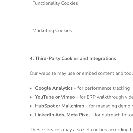
Functionality Cookies
Marketing Cookies
4. Third-Party Cookies and Integrations
Our website may use or embed content and tools
Google Analytics
– for performance tracking
YouTube or Vimeo
– for ERP walkthrough vid
HubSpot or Mailchimp
– for managing demo r
LinkedIn Ads, Meta Pixel
– for outreach to t
These services may also set cookies according to