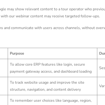
gle may show relevant content to a tour operator who previous
 with our webinar content may receive targeted follow-ups.
ons and communicate with users across channels, without ove
Purpose
Dur
To allow core ERP features like login, secure
Ses
payment gateway access, and dashboard loading
To track website usage and improve the site
Var
structure, navigation, and content delivery
To remember user choices like language, region,