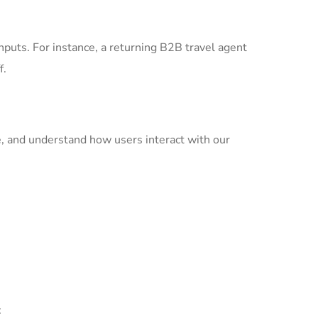
nputs. For instance, a returning B2B travel agent
f.
ce, and understand how users interact with our
: