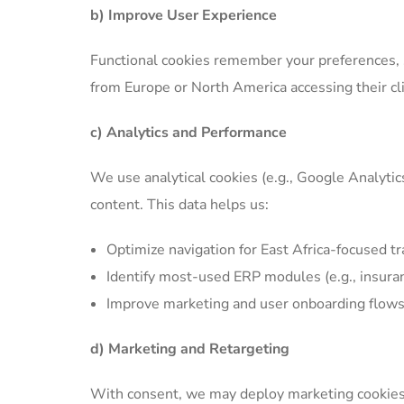
b) Improve User Experience
Functional cookies remember your preferences, su
from Europe or North America accessing their cl
c) Analytics and Performance
We use analytical cookies (e.g., Google Analytic
content. This data helps us:
Optimize navigation for East Africa-focused tr
Identify most-used ERP modules (e.g., insura
Improve marketing and user onboarding flow
d) Marketing and Retargeting
With consent, we may deploy marketing cookies 