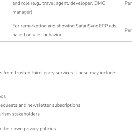
and role (e.g., travel agent, developer, DMC
Per
manager)
For remarketing and showing SafariSync ERP ads
Per
based on user behavior
 from trusted third-party services. These may include:
eos
equests and newsletter subscriptions
ourism stakeholders
 their own privacy policies.