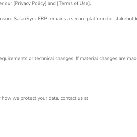
r our [Privacy Policy] and [Terms of Use].
nsure SafariSync ERP remains a secure platform for stakehold
quirements or technical changes. If material changes are made, 
.
r how we protect your data, contact us at: