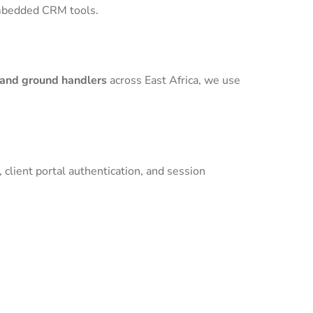
 embedded CRM tools.
 and ground handlers
across East Africa, we use
 client portal authentication, and session