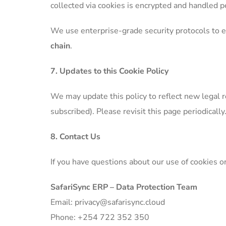
collected via cookies is encrypted and handled pe
We use enterprise-grade security protocols to e
chain
.
7. Updates to this Cookie Policy
We may update this policy to reflect new legal re
subscribed). Please revisit this page periodically
8. Contact Us
If you have questions about our use of cookies o
SafariSync ERP – Data Protection Team
Email: privacy@safarisync.cloud
Phone: +254 722 352 350