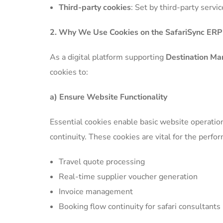
Third-party cookies
: Set by third-party serv
2. Why We Use Cookies on the SafariSync ER
As a digital platform supporting
Destination Ma
cookies to:
a) Ensure Website Functionality
Essential cookies enable basic website operation
continuity. These cookies are vital for the perfo
Travel quote processing
Real-time supplier voucher generation
Invoice management
Booking flow continuity for safari consultants