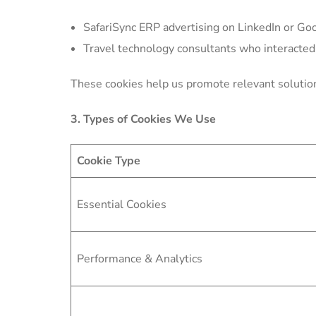
SafariSync ERP advertising on LinkedIn or Goo
Travel technology consultants who interacted
These cookies help us promote relevant soluti
3. Types of Cookies We Use
Cookie Type
Essential Cookies
Performance & Analytics