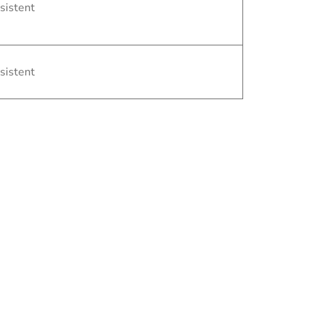
sistent
sistent