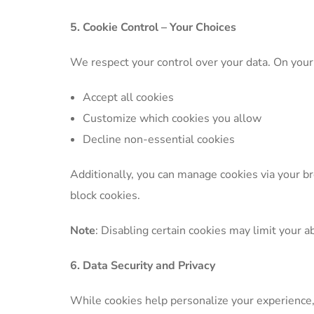
5. Cookie Control – Your Choices
We respect your control over your data. On your f
Accept all cookies
Customize which cookies you allow
Decline non-essential cookies
Additionally, you can manage cookies via your b
block cookies.
Note
: Disabling certain cookies may limit your a
6. Data Security and Privacy
While cookies help personalize your experience