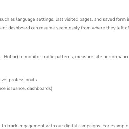
ch as language settings, last visited pages, and saved form i
ient dashboard can resume seamlessly from where they left of
s, Hotjar) to monitor traffic patterns, measure site performan
avel professionals
nce issuance, dashboards)
s
to track engagement with our digital campaigns. For example