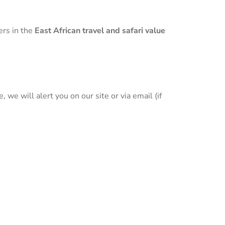
ers in the
East African travel and safari value
we will alert you on our site or via email (if