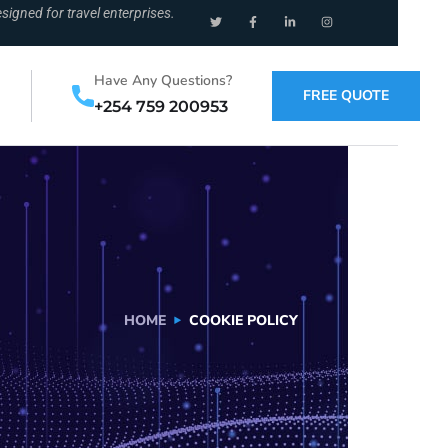
signed for travel enterprises.
Have Any Questions?
FREE QUOTE
+254 759 200953
HOME
COOKIE POLICY