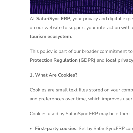
At
SafariSync ERP
, your privacy and digital ex
on our website to support your interaction with o
tourism ecosystem
.
This policy is part of our broader commitment to
Protection Regulation (GDPR)
and
local priva
1. What Are Cookies?
Cookies are small text files stored on your com
and preferences over time, which improves user e
Cookies used by SafariSync ERP may be either:
First-party cookies
: Set by SafariSyncERP.com