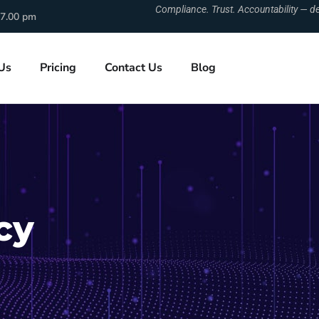
Compliance. Trust. Accountability — de
 7.00 pm
Us
Pricing
Contact Us
Blog
cy