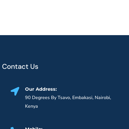
Contact Us
Our Address:
90 Degrees By Tsavo, Embakasi, Nairobi,
Kenya