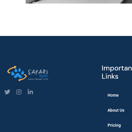
Importan
Links
Home
About Us
Pricing