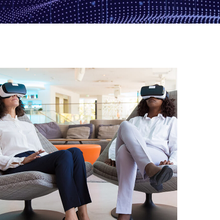
App for Health