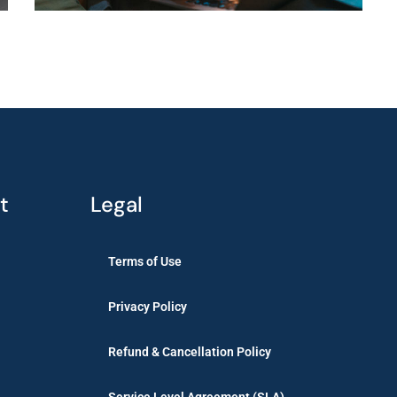
t
Legal
Terms of Use
Privacy Policy
Refund & Cancellation Policy