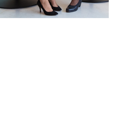
DEVELOPMENT