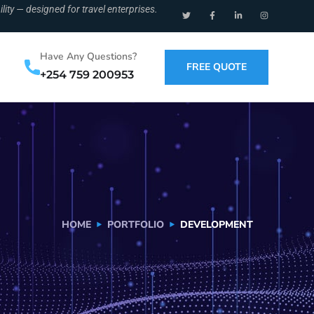
ity — designed for travel enterprises.
Have Any Questions?
FREE QUOTE
+254 759 200953
HOME
PORTFOLIO
DEVELOPMENT