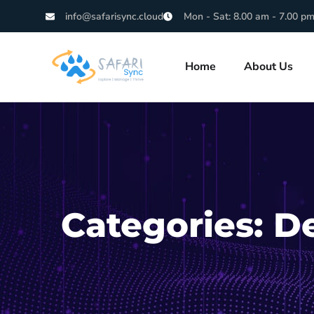
info@safarisync.cloud
Mon - Sat: 8.00 am - 7.00 p
Home
About Us
Categories:
D