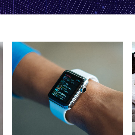
Responsive Design