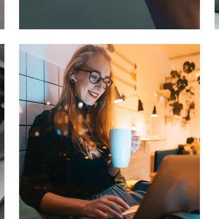
DEVELOPMENT
/
IDEAS
Corporate Website
DEVELOPMENT