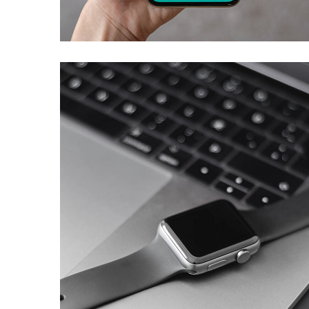
DEVELOPMENT
Basics Project
DESIGN
/
DEVELOPMENT