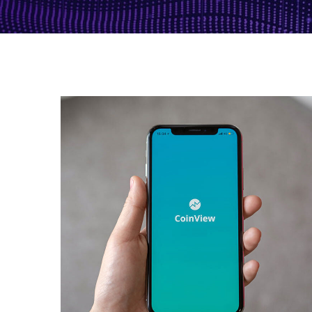
Mobile Coin View App