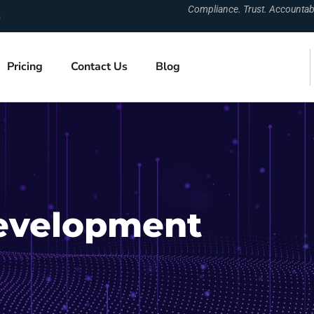
Compliance. Trust. Accountabil
m
Pricing
Contact Us
Blog
evelopment